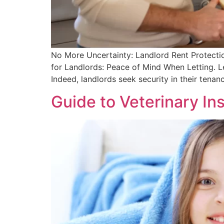
No More Uncertainty: Landlord Rent Protecti
for Landlords: Peace of Mind When Letting. Le
Indeed, landlords seek security in their tena
Guide to Veterinary Ins