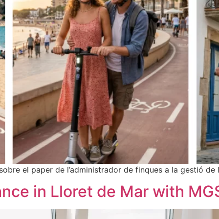
sobre el paper de l’administrador de finques a la gestió de 
nce in Lloret de Mar with MG