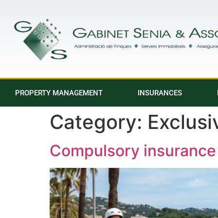
PROPERTY MANAGEMENT
INSURANCES
Category:
Exclus
Compulsory insurance 