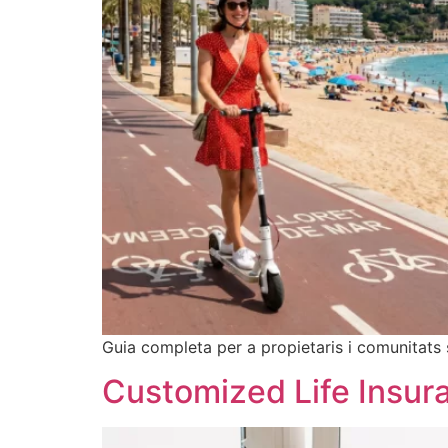
Guia completa per a propietaris i comunitats 
Customized Life Insura