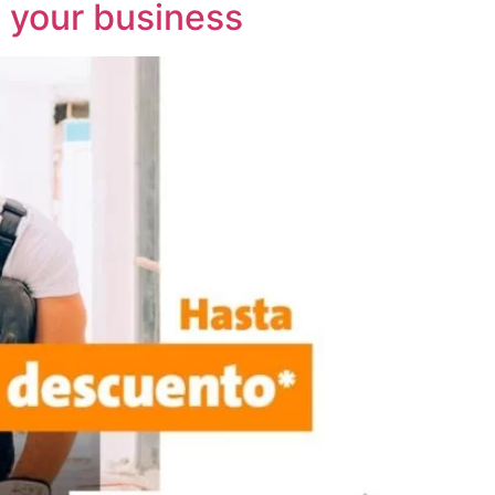
t your business