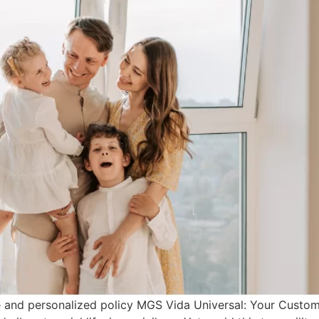
ble and personalized policy MGS Vida Universal: Your Custo