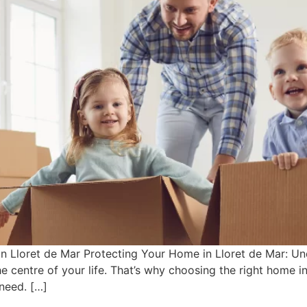
 in Lloret de Mar Protecting Your Home in Lloret de Mar:
the centre of your life. That’s why choosing the right home 
need. […]