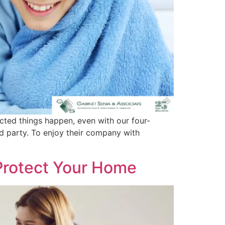
cted things happen, even with our four-
d party. To enjoy their company with
 Protect Your Home