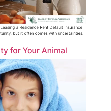
 Leasing a Residence Rent Default Insurance
unity, but it often comes with uncertainties.
ity for Your Animal