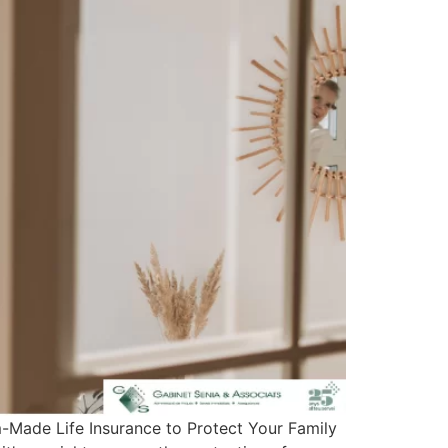
m-Made Life Insurance to Protect Your Family