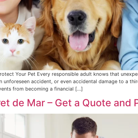
rotect Your Pet Every responsible adult knows that unexpe
n unforeseen accident, or even accidental damage to a thir
ents from becoming a financial […]
ret de Mar – Get a Quote and