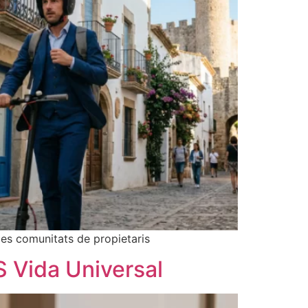
les comunitats de propietaris
S Vida Universal