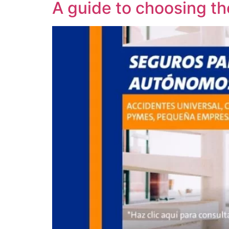
A guide to choosing th