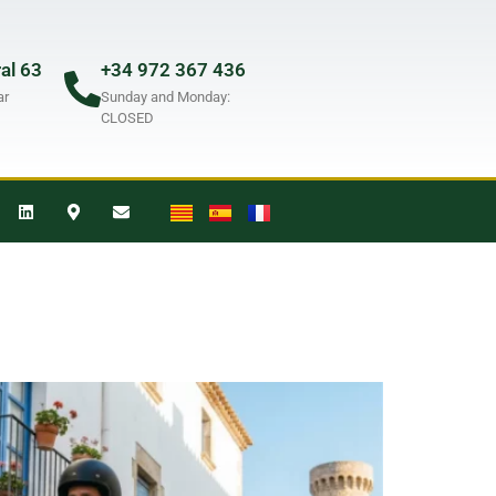
ral 63
+34 972 367 436
ar
Sunday and Monday:
CLOSED