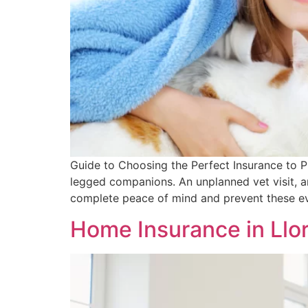
Guide to Choosing the Perfect Insurance to P
legged companions. An unplanned vet visit, a
complete peace of mind and prevent these ev
Home Insurance in Llo