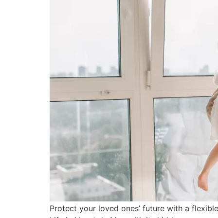
Protect your loved ones’ future with a flexi