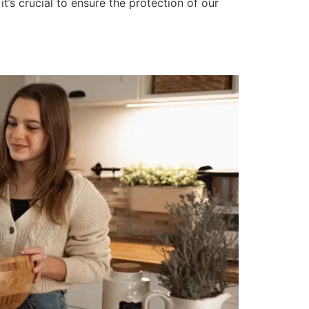
, it’s crucial to ensure the protection of our