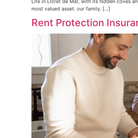
Life in Lloret de Mar, with its hidden coves and 
most valued asset: our family. […]
Rent Protection Insura