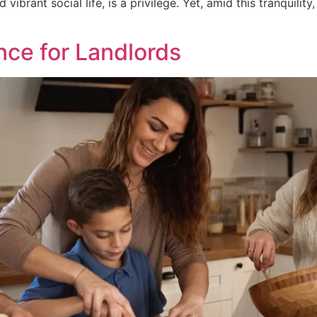
vibrant social life, is a privilege. Yet, amid this tranquility
nce for Landlords