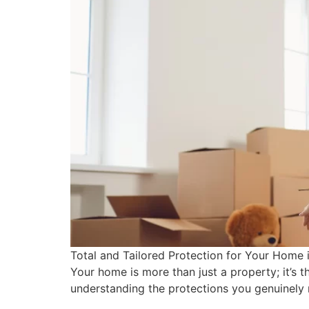
Total and Tailored Protection for Your Home
Your home is more than just a property; it’s 
understanding the protections you genuinely 