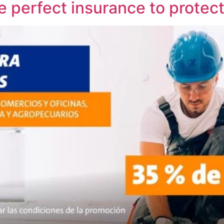
e perfect insurance to protec