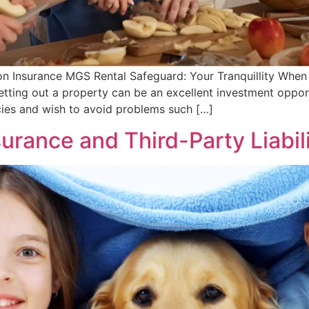
on Insurance MGS Rental Safeguard: Your Tranquillity When
tting out a property can be an excellent investment opport
ncies and wish to avoid problems such […]
urance and Third-Party Liabil