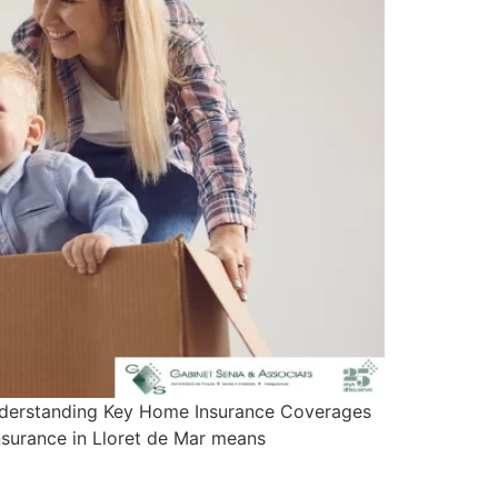
 Understanding Key Home Insurance Coverages
insurance in Lloret de Mar means