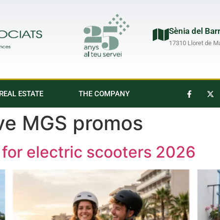
Sènia del Bar
17310 Lloret de M
REAL ESTATE
THE COMPANY
ive MGS promos
for electric scooters 2026