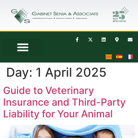
Day:
1 April 2025
Guide to Veterinary
Insurance and Third-Party
Liability for Your Animal