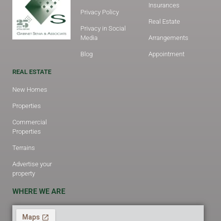
Insurances
Privacy Policy
Real Estate
Privacy in Social
Media
Arrangements
Blog
Appointment
REAL ESTATE
New Homes
Properties
Commercial
Properties
Terrains
Advertise your
property
WHERE WE ARE