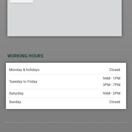
WORKING HOURS
Monday & holidays
Closed
9AM - 1PM
Tuesday to Friday
3PM - 7PM
Saturday
9AM - 2PM
Sunday
Closed