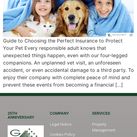
Guide to Choosing the Perfect Insurance to Protect
Your Pet Every responsible adult knows that
unexpected things happen, even with our four-legged
companions. An unplanned vet visit, an unforeseen
accident, or even accidental damage to a third party. To
enjoy their company with complete peace of mind and
prevent these events from becoming a financial […]
25TH
COMPANY
SERVICES
ANNIVERSARY
Legal Notice
Property
Management
Cookies Policy