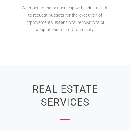
We manage the relationship with industrialists
to request budgets for the execution of
improvements, extensions, renovations or
adaptations to the Community.
REAL ESTATE
SERVICES