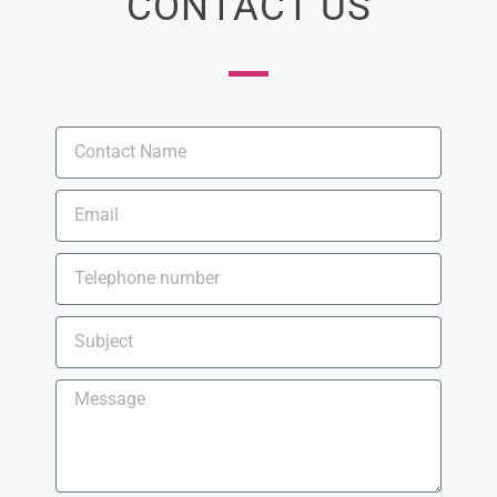
CONTACT US