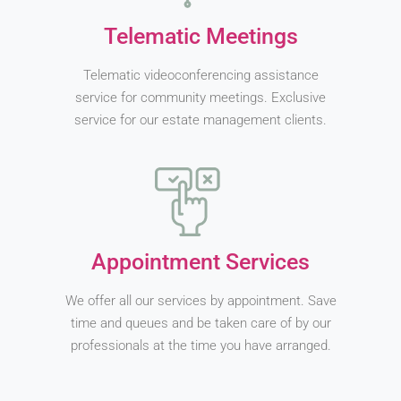
Telematic Meetings
Telematic videoconferencing assistance
service for community meetings. Exclusive
service for our estate management clients.
Appointment Services
We offer all our services by appointment. Save
time and queues and be taken care of by our
professionals at the time you have arranged.