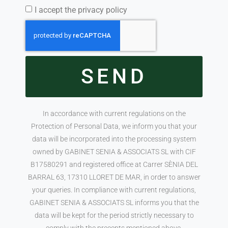
I accept the privacy policy
SEND
In accordance with current regulations on the
Protection of Personal Data, we inform you that your
data will be incorporated into the processing system
owned by GABINET SENIA & ASSOCIATS SL with CIF
B17580291 and registered office at Carrer SÈNIA DEL
BARRAL 63, 17310 LLORET DE MAR, in order to answer
your queries. In compliance with current regulations,
GABINET SENIA & ASSOCIATS SL informs you that the
data will be kept for the period strictly necessary to
comply with the precepts mentioned above.