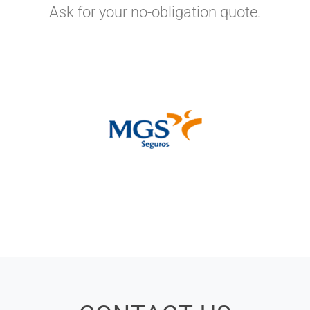
Ask for your no-obligation quote.
EXCLUSIVE INSURANCE