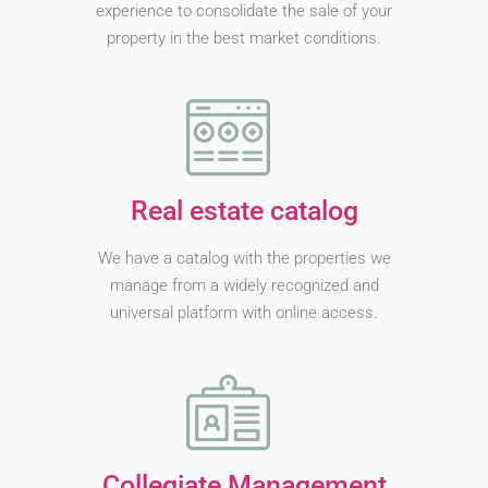
experience to consolidate the sale of your
property in the best market conditions.
Real estate catalog
We have a catalog with the properties we
manage from a widely recognized and
universal platform with online access.
Collegiate Management