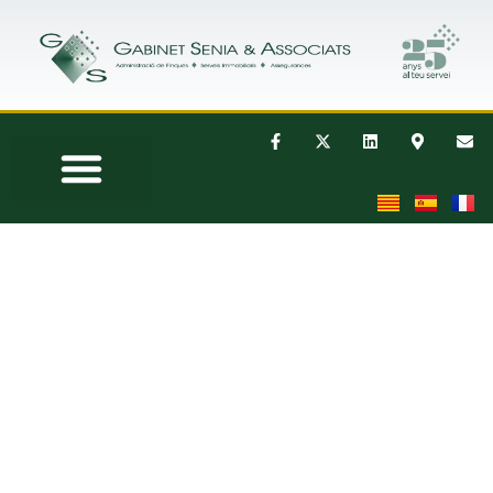
THE COMPANY