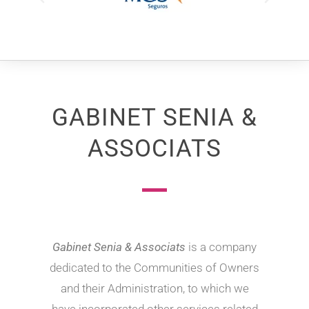
GABINET SENIA &
ASSOCIATS
Gabinet Senia & Associats
is a company
dedicated to the Communities of Owners
and their Administration, to which we