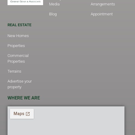
Media
Arrangements
Blog
Appointment
REAL ESTATE
New Homes
Properties
Commercial
Properties
Terrains
Advertise your
property
WHERE WE ARE