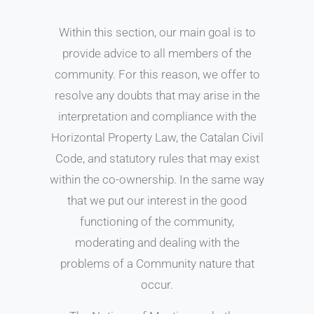
Within this section, our main goal is to
provide advice to all members of the
community. For this reason, we offer to
resolve any doubts that may arise in the
interpretation and compliance with the
Horizontal Property Law, the Catalan Civil
Code, and statutory rules that may exist
within the co-ownership. In the same way
that we put our interest in the good
functioning of the community,
moderating and dealing with the
problems of a Community nature that
occur.