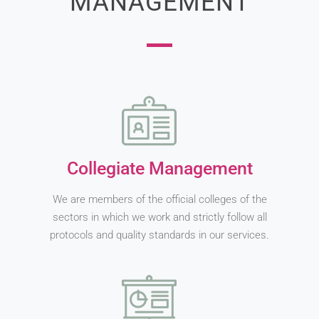
MANAGEMENT
Collegiate Management
We are members of the official colleges of the
sectors in which we work and strictly follow all
protocols and quality standards in our services.