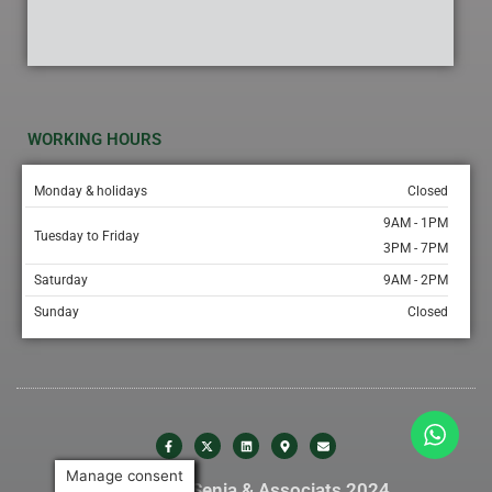
WORKING HOURS
Monday & holidays
Closed
9AM - 1PM
Tuesday to Friday
3PM - 7PM
Saturday
9AM - 2PM
Sunday
Closed
Manage consent
© Gabinet Senia & Associats 2024