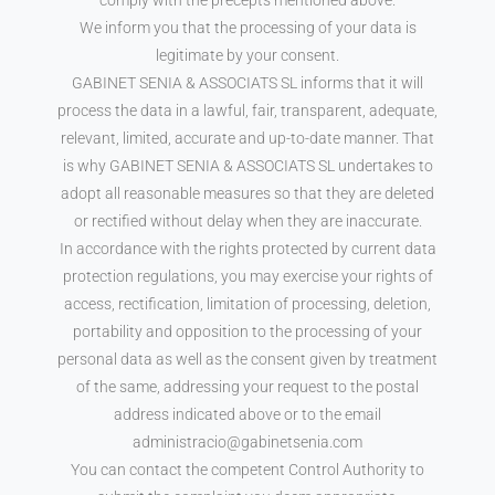
We inform you that the processing of your data is
legitimate by your consent.
GABINET SENIA & ASSOCIATS SL informs that it will
process the data in a lawful, fair, transparent, adequate,
relevant, limited, accurate and up-to-date manner. That
is why GABINET SENIA & ASSOCIATS SL undertakes to
adopt all reasonable measures so that they are deleted
or rectified without delay when they are inaccurate.
In accordance with the rights protected by current data
protection regulations, you may exercise your rights of
access, rectification, limitation of processing, deletion,
portability and opposition to the processing of your
personal data as well as the consent given by treatment
of the same, addressing your request to the postal
address indicated above or to the email
administracio@gabinetsenia.com
You can contact the competent Control Authority to