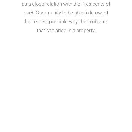
as a close relation with the Presidents of
each Community to be able to know, of
the nearest possible way, the problems
that can arise in a property.