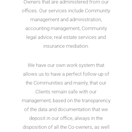
Owners that are administered from our
offices. Our services include Community
management and administration,
accounting management, Community
legal advice, real estate services and
insurance mediation.
We have our own work system that
allows us to have a perfect follow-up of
the Communities and mainly, that our
Clients remain safe with our
management, based on the transparency
of the data and documentation that we
deposit in our office, always in the
disposition of all the Co-owners, as well