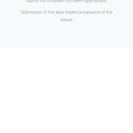
submit the complaint you deem appropriate.
Submission of this data implies acceptance of this
clause.
25 YEARS AT YOUR
SERVICE
Gabinet Senia & Associats is a
company dedicated to Owner