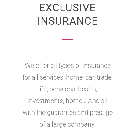
EXCLUSIVE
INSURANCE
We offer all types of insurance
for all services, home, car, trade,
life, pensions, health,
investments, home… And all
with the guarantee and prestige
of a large company.