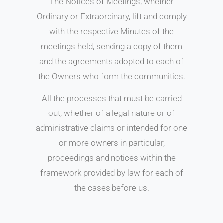
The Notices of Meetings, whether
Ordinary or Extraordinary, lift and comply
with the respective Minutes of the
meetings held, sending a copy of them
and the agreements adopted to each of
the Owners who form the communities.
All the processes that must be carried
out, whether of a legal nature or of
administrative claims or intended for one
or more owners in particular,
proceedings and notices within the
framework provided by law for each of
the cases before us.