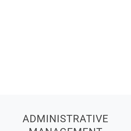
ADMINISTRATIVE