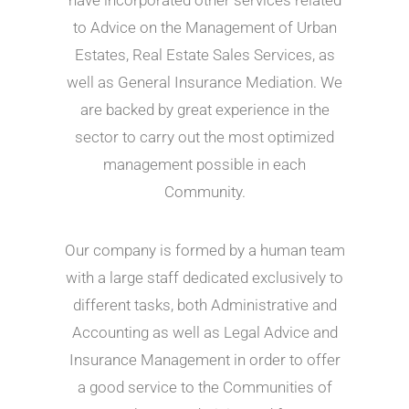
have incorporated other services related
to Advice on the Management of Urban
Estates, Real Estate Sales Services, as
well as General Insurance Mediation. We
are backed by great experience in the
sector to carry out the most optimized
management possible in each
Community.
Our company is formed by a human team
with a large staff dedicated exclusively to
different tasks, both Administrative and
Accounting as well as Legal Advice and
Insurance Management in order to offer
a good service to the Communities of