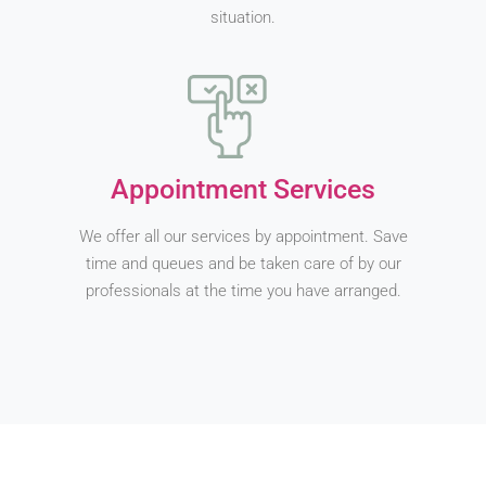
situation.
Appointment Services
We offer all our services by appointment. Save
time and queues and be taken care of by our
professionals at the time you have arranged.