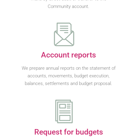
Community account.
Account reports
We prepare annual reports on the statement of
accounts, movements, budget execution,
balances, settlements and budget proposal.
Request for budgets