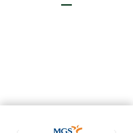
Professionals in Real Estate Services
A13119 - Aicat 10128
Exclusive Agents of MGS Insurance