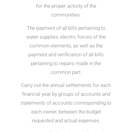
for the proper activity of the
communities.
The payment of all bills pertaining to
water supplies, electric forces of the
common elements, as well as the
payment and verification of all bills
pertaining to repairs made in the
common part.
Carry out the annual settlements for each
financial year by groups of accounts and
statements of accounts corresponding to
each owner, between the budget
requested and actual expenses.