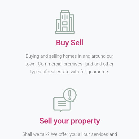
Buy Sell
Buying and selling homes in and around our
town. Commercial premises, land and other
types of real estate with full guarantee.
Sell your property
Shall we talk? We offer you all our services and