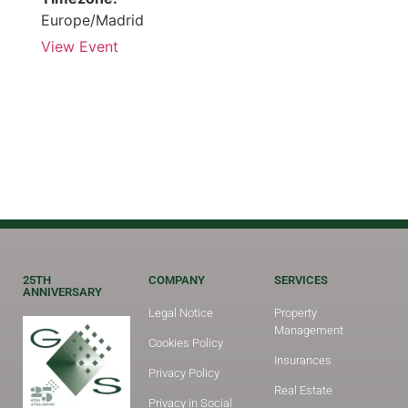
Europe/Madrid
View Event
25TH
COMPANY
SERVICES
ANNIVERSARY
Legal Notice
Property
Management
Cookies Policy
Insurances
Privacy Policy
Real Estate
Privacy in Social