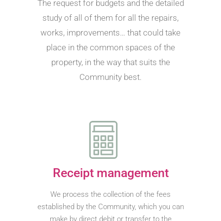
The request for budgets and the detailed
study of all of them for all the repairs,
works, improvements… that could take
place in the common spaces of the
property, in the way that suits the
Community best.
Receipt management
We process the collection of the fees
established by the Community, which you can
make by direct debit or transfer to the