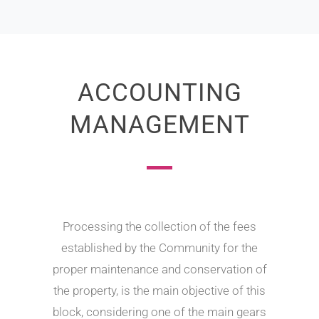
ACCOUNTING
MANAGEMENT
Processing the collection of the fees
established by the Community for the
proper maintenance and conservation of
the property, is the main objective of this
block, considering one of the main gears