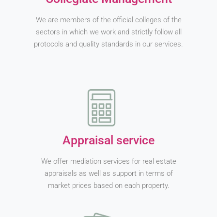
We are members of the official colleges of the
sectors in which we work and strictly follow all
protocols and quality standards in our services.
Appraisal service
We offer mediation services for real estate
appraisals as well as support in terms of
market prices based on each property.