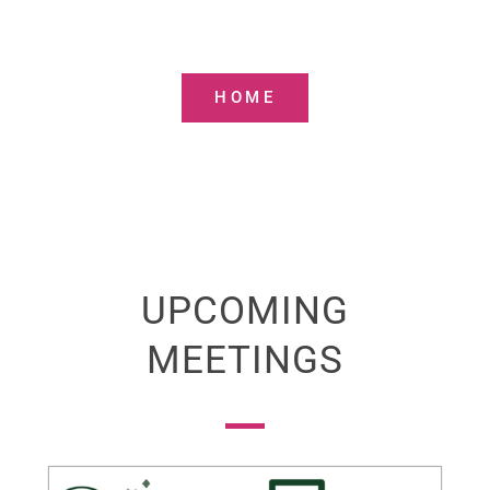
Communities and their Administration
in Lloret de Mar
HOME
UPCOMING
MEETINGS