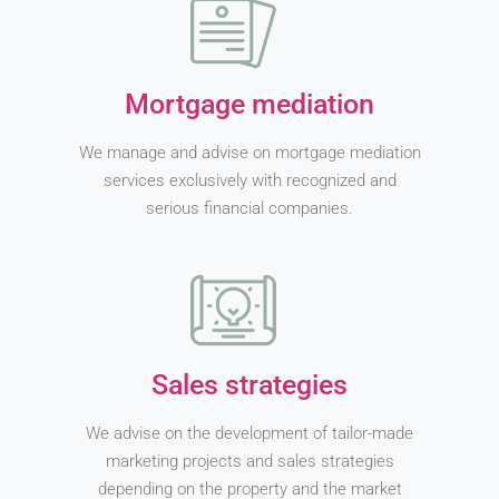
Mortgage mediation
We manage and advise on mortgage mediation
services exclusively with recognized and
serious financial companies.
Sales strategies
We advise on the development of tailor-made
marketing projects and sales strategies
depending on the property and the market