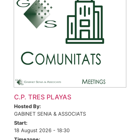
C.P. TRES PLAYAS
Hosted By:
GABINET SENIA & ASSOCIATS
Start:
18 August 2026 - 18:30
Timezone: